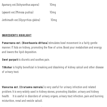
Apamarg ext. (Achyranthus aspera) 10mg
Lajwanti ext. (Mimosa pudica) 10mg
Jethimadh ext. (Glycyrrhiza glabra) 10mg
INGREDIENTS HIGHLIGHT
Punarnava ext. (Boerhaavia diffusa
) stimulates bowl movement in a fairly gentle
manner. IT Acts on kidney, promoting the flow of urine. Boost your metabolism and energy
and lowers the lipid deposition.
Swet parpati
is diuretic and soothes pain.
Tilkshar
is highly beneficial in breaking and dissolving of kidney calculi and other disease
of urinary tract.
Viavarna ext. (Crataeva nurvala
) is very useful for urinary infection and related
problem. It is very widely used in kidney stones, promoting bladder, urinary and kidney
health. It is useful in disorders of urinary organs, urinary tract infection, pain and burning
micturition, renal and vesicle calculi.