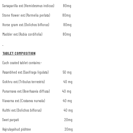
Sarsaparilla ext. (Hemidesmus indicus) 80mg
Stone flower ext. (Parmelia perlata) 80mg
Horse gram ext. (Dolichos biflorus) 80mg
Madder ext. (Rubia cordifolia) 80mg
TABLET COMPOSITION
Each coated tablet contains:-
Pasanbhed ext. (Saxifraga ligulata) 50 mg
Gokhru ext. (Tribulus terrestris) 40 mg
Punarnava ext. (Boerhaavia diffusa) 40 mg
Viavarna ext. (Crataeva nurvala) 40 mg
Kulthi ext. (Dolichos biflorus) 40 mg
Swet parpati 20mg
Hajrulayahud pishtee 20mg