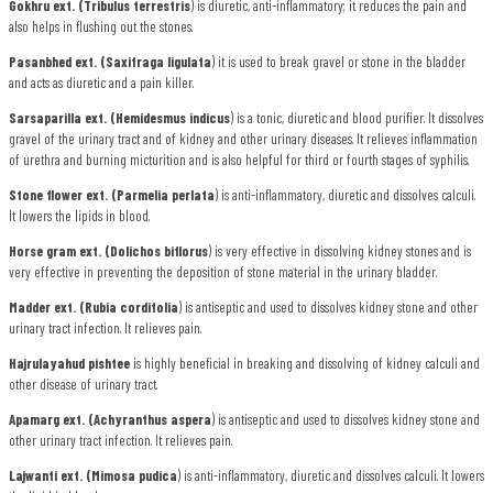
Gokhru ext. (Tribulus terrestris
) is diuretic, anti-inflammatory; it reduces the pain and
also helps in flushing out the stones.
Pasanbhed ext. (Saxifraga ligulata
) it is used to break gravel or stone in the bladder
and acts as diuretic and a pain killer.
Sarsaparilla ext. (Hemidesmus indicus
) is a tonic, diuretic and blood purifier. It dissolves
gravel of the urinary tract and of kidney and other urinary diseases. It relieves inflammation
of urethra and burning micturition and is also helpful for third or fourth stages of syphilis.
Stone flower ext. (Parmelia perlata
) is anti-inflammatory, diuretic and dissolves calculi.
It lowers the lipids in blood.
Horse gram ext. (Dolichos biflorus
) is very effective in dissolving kidney stones and is
very effective in preventing the deposition of stone material in the urinary bladder.
Madder ext. (Rubia cordifolia
) is antiseptic and used to dissolves kidney stone and other
urinary tract infection. It relieves pain.
Hajrulayahud pishtee
is highly beneficial in breaking and dissolving of kidney calculi and
other disease of urinary tract.
Apamarg ext. (Achyranthus aspera
) is antiseptic and used to dissolves kidney stone and
other urinary tract infection. It relieves pain.
Lajwanti ext. (Mimosa pudica
) is anti-inflammatory, diuretic and dissolves calculi. It lowers