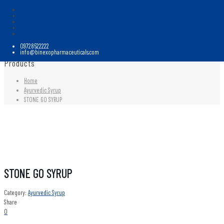
09728522222
info@binexopharmaceuticals.com
Products
Home
Ayurvedic Syrup
STONE GO SYRUP
STONE GO SYRUP
Category:
Ayurvedic Syrup
Share
0