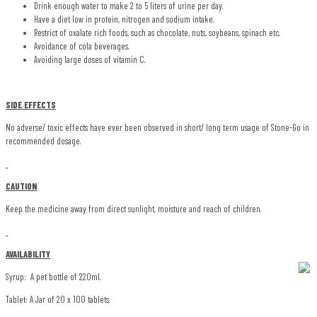
Drink enough water to make 2 to 5 liters of urine per day.
Have a diet low in protein, nitrogen and sodium intake.
Restrict of oxalate rich foods, such as chocolate, nuts, soybeans, spinach etc.
Avoidance of cola beverages.
Avoiding large doses of vitamin C.
SIDE EFFECTS
No adverse/ toxic effects have ever been observed in short/ long term usage of Stone-Go in
recommended dosage.
CAUTION
Keep the medicine away from direct sunlight, moisture and reach of children.
AVAILABILITY
Syrup: A pet bottle of 220ml.
Tablet: A Jar of 20 x 100 tablets.