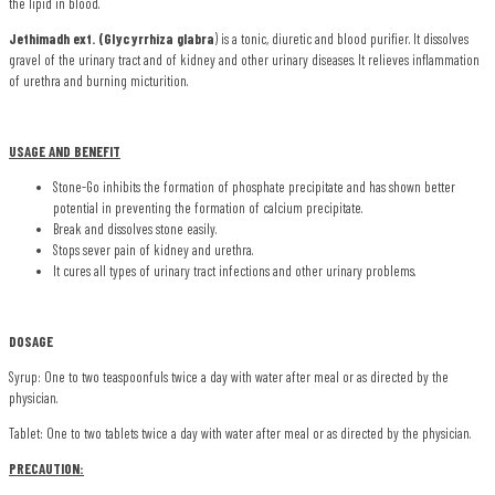
the lipid in blood.
Jethimadh ext. (Glycyrrhiza glabra
) is a tonic, diuretic and blood purifier. It dissolves
gravel of the urinary tract and of kidney and other urinary diseases. It relieves inflammation
of urethra and burning micturition.
USAGE AND BENEFIT
Stone-Go inhibits the formation of phosphate precipitate and has shown better
potential in preventing the formation of calcium precipitate.
Break and dissolves stone easily.
Stops sever pain of kidney and urethra.
It cures all types of urinary tract infections and other urinary problems.
DOSAGE
Syrup: One to two teaspoonfuls twice a day with water after meal or as directed by the
physician.
Tablet: One to two tablets twice a day with water after meal or as directed by the physician.
PRECAUTION: