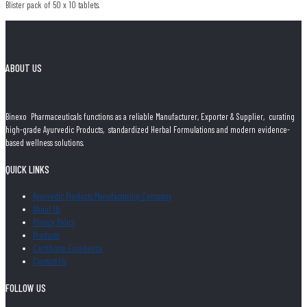
Blister pack of 50 x 10 tablets.
ABOUT US
Binexo Pharmaceuticals functions as a reliable Manufacturer, Exporter & Supplier, curating
high-grade Ayurvedic Products, standardized Herbal Formulations and modern evidence-
based wellness solutions.
QUICK LINKS
Ayurvedic Products Manufacturing Company
About Us
Privacy Policy
Products
Certificate Excellence
Contact Us
FOLLOW US