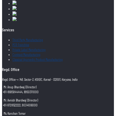
Services
Third Party Manufacturing
PCD Franchise
Private Label Manufacturing
Contract Manufacturing
Classical Ayurvedic Product Manufacturing
Regd. Office
Regd. Office:-< 148, Sector-3, HSIIDC, Karnal - 132001, Haryana, India
Mr. Anup Bhardwaj (Director)
+91-8685844444, 8950311000
Mr. Avnish Bhardwaj (Director)
+91-9728522222, 9034106000
Ms. Kanchan Tomar