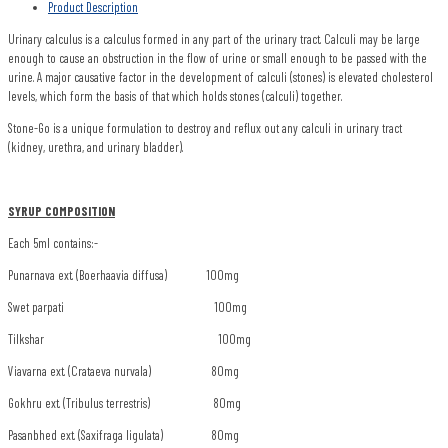
Product Description
Urinary calculus is a calculus formed in any part of the urinary tract. Calculi may be large
enough to cause an obstruction in the flow of urine or small enough to be passed with the
urine. A major causative factor in the development of calculi (stones) is elevated cholesterol
levels, which form the basis of that which holds stones (calculi) together.
Stone-Go is a unique formulation to destroy and reflux out any calculi in urinary tract
(kidney, urethra, and urinary bladder).
SYRUP COMPOSITION
Each 5ml contains:-
Punarnava ext. (Boerhaavia diffusa) 100mg
Swet parpati 100mg
Tilkshar 100mg
Viavarna ext. (Crataeva nurvala) 80mg
Gokhru ext. (Tribulus terrestris) 80mg
Pasanbhed ext. (Saxifraga ligulata) 80mg