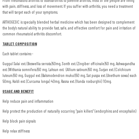
From rheumatoid arthritis to osteoarthritis to juvenile arthritis, most of the people are living
with pain, stiffness, and loss of movement. If you suffer with arthritis, you need a treatment
that will target each of your symptoms.
ARTHOGESIC is specially blended herbal medicine which has been designed to complement
the body’s natural ability to provide fast, safe, and effective comfort for pain and irritation of
common rheumatoid arthritis discomfort.
TABLET COMPOSITION
Each tablet contains:-
Guggul Salai ext. (Boswellia serrata)50mg, Sonth ext. (Zingiber officinale)50 mg, Ashwagandha
ext. (Withania somnifera)50 mg, Lahsun ext. (Allium sativum)50 mg, Surjan ext. (Colchicum
luteum)50 mg, Guggul ext. (Balsmodendron mukul)50 mg, Sat puspa ext. (Anethum sowa) each
50mg, Haldi ext. (Curcuma longa) 40mg, Rasna ext. (Vanda roxburghii) 10mg.
USAGE AND BENEFIT
Help reduce pain and inflammation
Help protect the production of naturally occurring “pain killers” (endorphins and encephalin)
Help block pain signals
Help relax stiffness