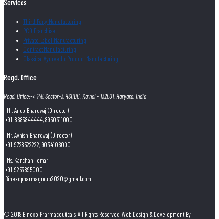
Services
Third Party Manufacturing
PCD Franchise
Private Label Manufacturing
Contract Manufacturing
Classical Ayurvedic Product Manufacturing
Regd. Office
Regd. Office:-< 148, Sector-3, HSIIDC, Karnal - 132001, Haryana, India
Mr. Anup Bhardwaj (Director)
+91-8685844444, 8950311000
Mr. Avnish Bhardwaj (Director)
+91-9728522222, 9034106000
Ms. Kanchan Tomar
+91-9253895000
Binexopharmagroup2020@gmail.com
© 2019 Binexo Pharmaceuticals. All Rights Reserved. Web Design & Development By