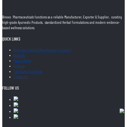
Binexo Pharmaceuticals functions as a reliable Manufacturer, Exporter & Supplier, curating
high-grade Ayurvedic Products, standardized Herbal Formulations and modern evidence-
based wellness solutions.
QUICK LINKS
Ayurvedic Products Manufacturing Company
About Us
Privacy Policy
Products
Certificate Excellence
Contact Us
FOLLOW US