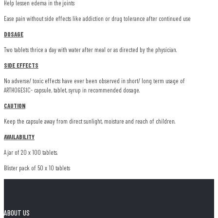
Help lessen edema in the joints
Ease pain without side effects like addiction or drug tolerance after continued use
DOSAGE
Two tablets thrice a day with water after meal or as directed by the physician.
SIDE EFFECTS
No adverse/ toxic effects have ever been observed in short/ long term usage of
ARTHOGESIC- capsule, tablet, syrup in recommended dosage.
CAUTION
Keep the capsule away from direct sunlight, moisture and reach of children.
AVAILABILITY
A jar of 20 x 100 tablets.
Blister pack of 50 x 10 tablets
ABOUT US