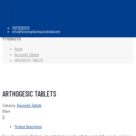
09728522222
info@binexopharmaceuticals.com
Products
Home
Ayurvedic Tablets
ARTHOGESIC TABLETS
ARTHOGESIC TABLETS
Category:
Ayurvedic Tablets
Share
0
Product Description